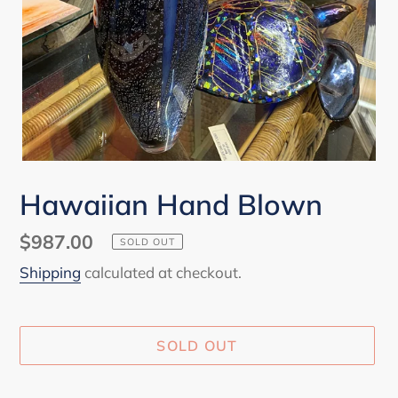
Hawaiian Hand Blown
Regular
$987.00
SOLD OUT
price
Shipping
calculated at checkout.
SOLD OUT
Adding