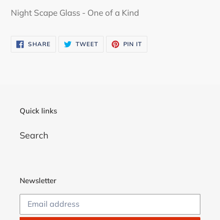
product
Night Scape Glass - One of a Kind
to
your
SHARE
TWEET
PIN
SHARE
TWEET
PIN IT
cart
ON
ON
ON
FACEBOOK
TWITTER
PINTEREST
Quick links
Search
Newsletter